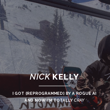
NICK
KELLY
I GOT {REPROGRAMMED} BY A ROGUE AI
AND NOW I'M TOTALLY
CRAY